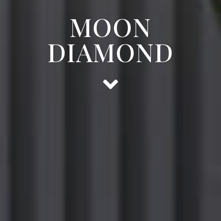
MOON
DIAMOND