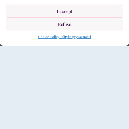
I accept
Refuse
Cookie Policy
Polityka prywatności
The ‘Moon Diamond’ interior design is a unique
arrangement inspired by the subtle and
magical glow of the moon. It is characterized by
an elegant combination of modern design with