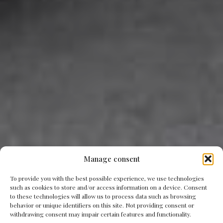
Manage consent
To provide you with the best possible experience, we use technologies
such as cookies to store and/or access information on a device. Consent
to these technologies will allow us to process data such as browsing
behavior or unique identifiers on this site. Not providing consent or
withdrawing consent may impair certain features and functionality.